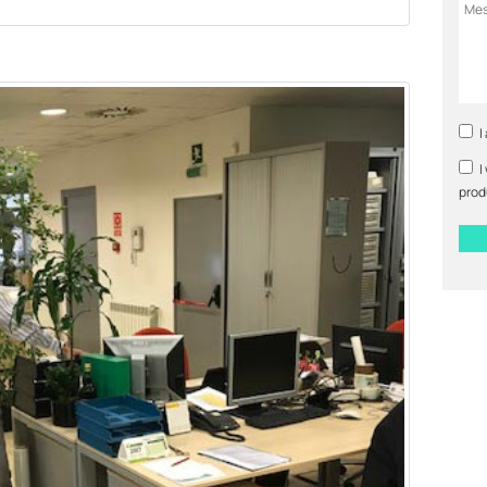
I
I
prod