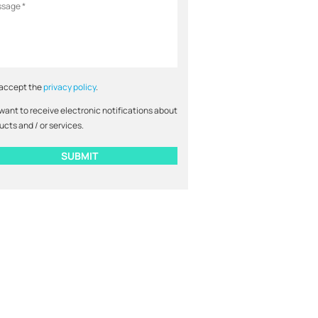
 accept the
privacy policy
.
 want to receive electronic notifications about
ucts and / or services.