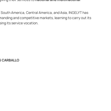
SA, South America, Central America, and Asia, INGELYT has
anding and competitive markets, learning to carry out its
ing its service vocation.
S CARBALLO