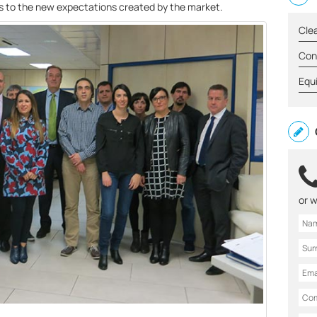
s to the new expectations created by the market.
Cle
Con
Equ
or w