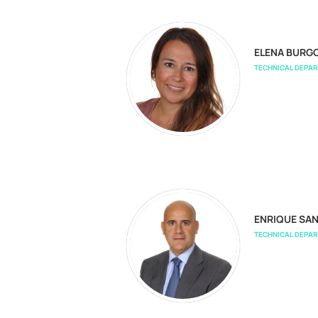
ELENA BURG
TECHNICAL DEPA
ENRIQUE SA
TECHNICAL DEPA