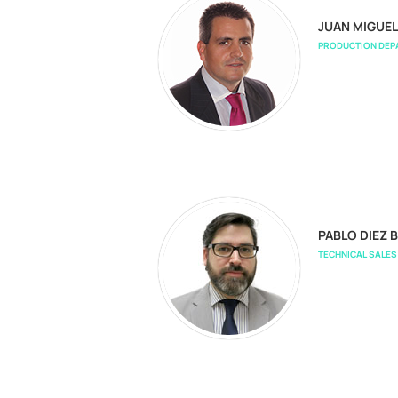
JUAN MIGUE
PRODUCTION DE
PABLO DIEZ B
TECHNICAL SALE