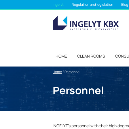
Ingelyt
Regulation and legislation
Blog
HOME
CLEAN ROOMS
CONSU
Home
/
Personnel
Personnel
INGELYT’s personnel with their high degre