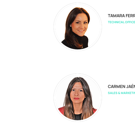
TAMARA FERR
TECHNICAL OFFIC
CARMEN JAÉ
SALES & MARKET