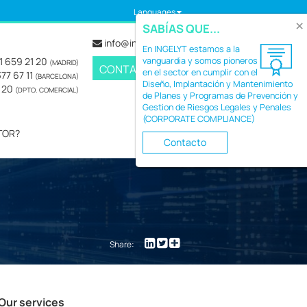
Languages
×
SABÍAS QUE...
info@ingelyt.com
En INGELYT estamos a la
1 659 21 20
vanguardia y somos pioneros
(MADRID)
CONTACT
en el sector en cumplir con el
77 67 11
(BARCELONA)
Diseño, Implantación y Mantenimiento
2 20
(DPTO. COMERCIAL)
de Planes y Programas de Prevención y
Gestion de Riesgos Legales y Penales
(CORPORATE COMPLIANCE)
TOR?
Contacto
Share:
Our services