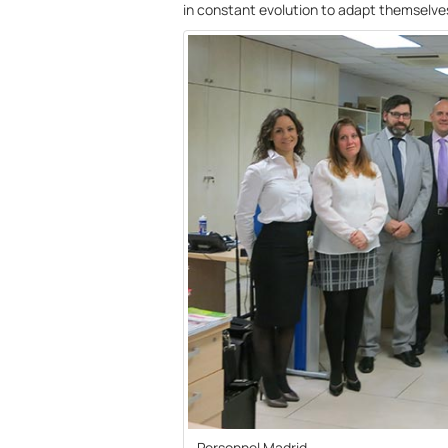
in constant evolution to adapt themselve
Personnel Madrid