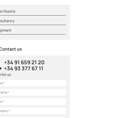
an Rooms
sultancy
ipment
Contact us
+34 91 659 21 20
+34 93 377 67 11
rite us