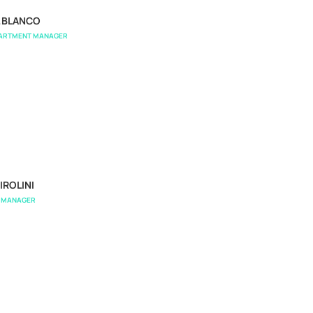
L BLANCO
PARTMENT MANAGER
IROLINI
S MANAGER