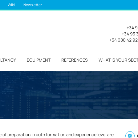
Wiki
Newsletter
+34 9
+34 93 3
+34 680 42 9
LTANCY
EQUIPMENT
REFERENCES
WHAT IS YOUR SEC
e of preparation in both formation and experience level are