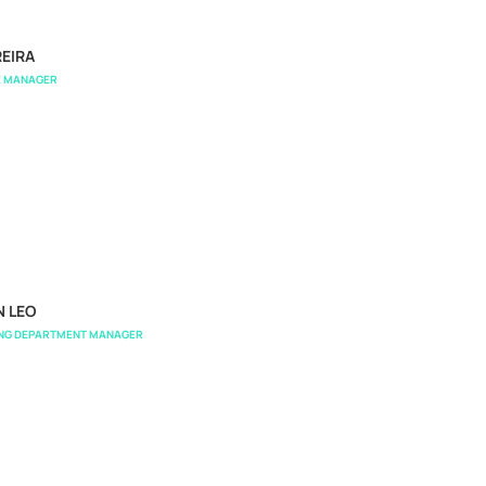
EIRA
E MANAGER
N LEO
ING DEPARTMENT MANAGER