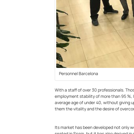
Personnel Barcelona
With a staff of over 30 professionals. Th
employment stability of more than 95 %, 
average age of under 40, without giving u
them the vitality and the desire of over
Its market has been developed not only w
seated in Spain, but it has also derived in 