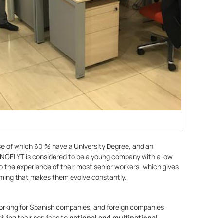
ose of which 60 % have a University Degree, and an
INGELYT is considered to be a young company with a low
p the experience of their most senior workers, which gives
coming that makes them evolve constantly.
orking for Spanish companies, and foreign companies
giving their services to
national and multinational