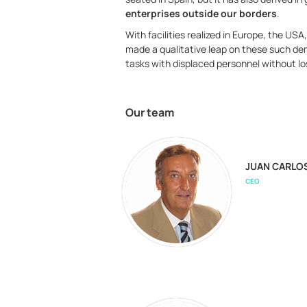
enterprises outside our borders
.
With facilities realized in Europe, the U
made a qualitative leap on these such dem
tasks with displaced personnel without los
Our team
JUAN CARLO
CEO