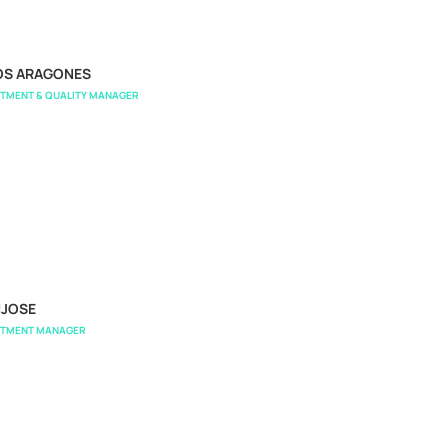
OS ARAGONES
RTMENT & QUALITY MANAGER
NJOSE
RTMENT MANAGER