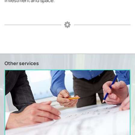
investment and space.
Other services