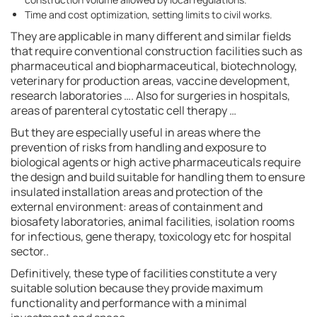
Time and cost optimization, setting limits to civil works.
They are applicable in many different and similar fields
that require conventional construction facilities such as
pharmaceutical and biopharmaceutical, biotechnology,
veterinary for production areas, vaccine development,
research laboratories …. Also for surgeries in hospitals,
areas of parenteral cytostatic cell therapy …
But they are especially useful in areas where the
prevention of risks from handling and exposure to
biological agents or high active pharmaceuticals require
the design and build suitable for handling them to ensure
insulated installation areas and protection of the
external environment: areas of containment and
biosafety laboratories, animal facilities, isolation rooms
for infectious, gene therapy, toxicology etc for hospital
sector..
Definitively, these type of facilities constitute a very
suitable solution because they provide maximum
functionality and performance with a minimal