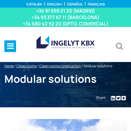
CATALÁN
ENGLISH
ESPAÑOL
FRANÇAIS
+34 91 659 21 20 (MADRID)
+34 93 377 67 11 (BARCELONA)
+34 680 42 92 20 (DPTO. COMERCIAL)
Home
/
Clean rooms
/
Clean rooms construction
/
Modular solutions
Modular solutions
Share: