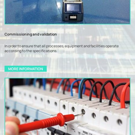
Commissioning and validation
In order to ensure that all processes, equipment and facilities operate
according to the specifications.
MORE INFORMATION