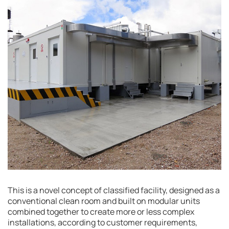
This is a novel concept of classified facility, designed as a
conventional clean room and built on modular units
combined together to create more or less complex
installations, according to customer requirements,