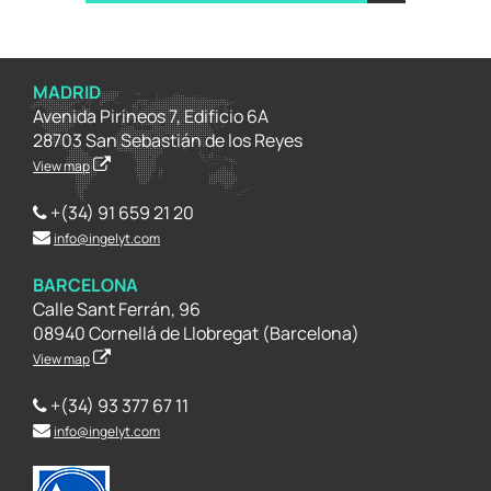
MADRID
Avenida Pirineos 7, Edificio 6A
28703 San Sebastián de los Reyes
View map
+(34) 91 659 21 20
info@ingelyt.com
BARCELONA
Calle Sant Ferrán, 96
08940 Cornellá de Llobregat (Barcelona)
View map
+(34) 93 377 67 11
info@ingelyt.com