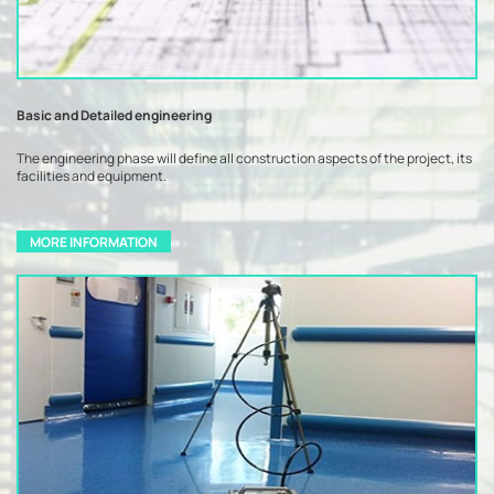
Basic and Detailed engineering
The engineering phase will define all construction aspects of the project, its
facilities and equipment.
MORE INFORMATION