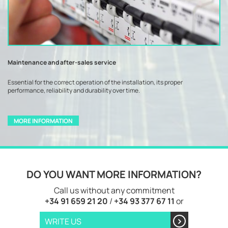
Maintenance and after-sales service
Essential for the correct operation of the installation, its proper
performance, reliability and durability over time.
MORE INFORMATION
DO YOU WANT MORE INFORMATION?
Call us without any commitment
+34 91 659 21 20
/
+34 93 377 67 11
or
WRITE US