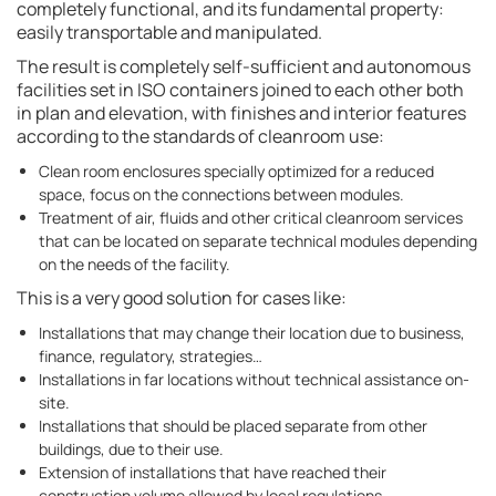
completely functional, and its fundamental property:
easily transportable and manipulated.
The result is completely self-sufficient and autonomous
facilities set in ISO containers joined to each other both
in plan and elevation, with finishes and interior features
according to the standards of cleanroom use:
Clean room enclosures specially optimized for a reduced
space, focus on the connections between modules.
Treatment of air, fluids and other critical cleanroom services
that can be located on separate technical modules depending
on the needs of the facility.
This is a very good solution for cases like:
Installations that may change their location due to business,
finance, regulatory, strategies…
Installations in far locations without technical assistance on-
site.
Installations that should be placed separate from other
buildings, due to their use.
Extension of installations that have reached their
construction volume allowed by local regulations.