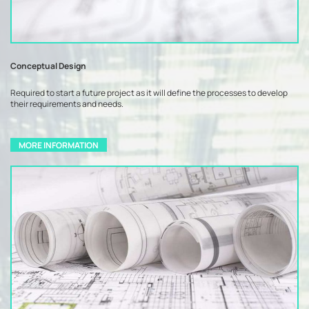
Conceptual Design
Required to start a future project as it will define the processes to develop
their requirements and needs.
MORE INFORMATION